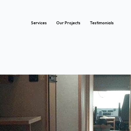
Services
Our Projects
Testimonials