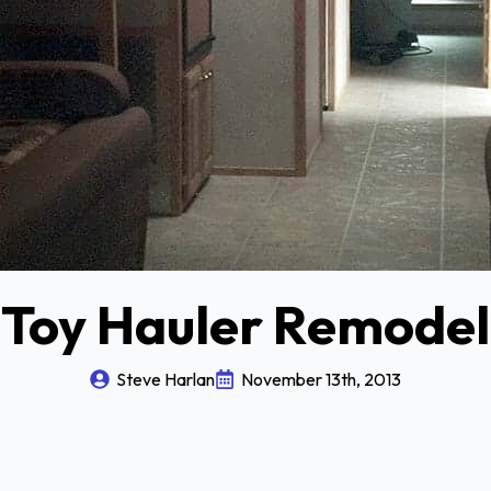
Toy Hauler Remodel
Steve Harlan
November 13th, 2013