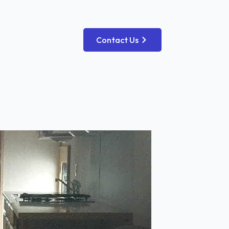
Contact Us