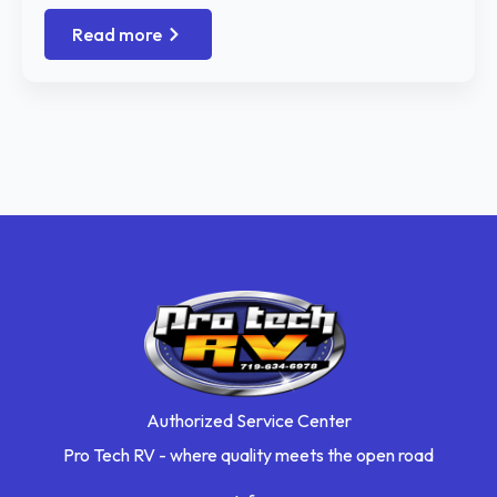
Read more
Authorized Service Center
Pro Tech RV - where quality meets the open road