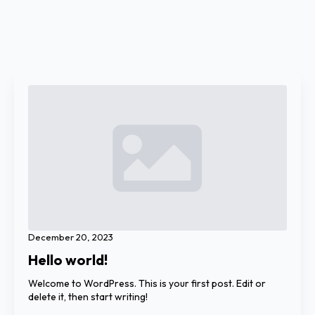
December 20, 2023
Hello world!
Welcome to WordPress. This is your first post. Edit or
delete it, then start writing!