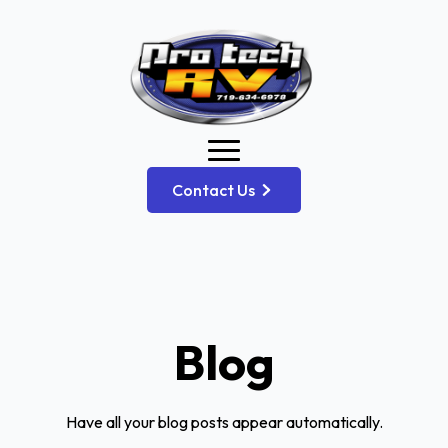
Contact Us
Blog
Have all your blog posts appear automatically.