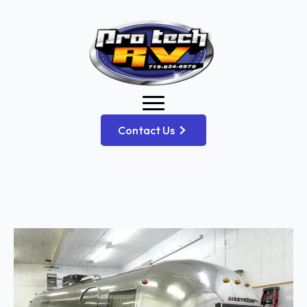
Contact Us