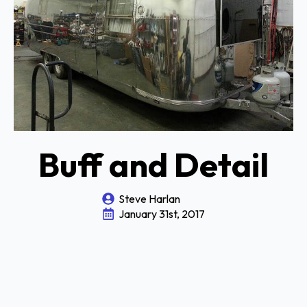
Buff and Detail
Steve Harlan
January 31st, 2017