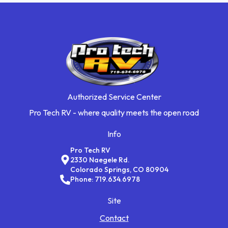
Authorized Service Center
Pro Tech RV - where quality meets the open road
Info
Pro Tech RV
2330 Naegele Rd.
Colorado Springs, CO 80904
Phone: 719.634.6978
Site
Contact